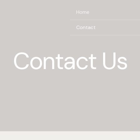
Home
Contact
Contact Us